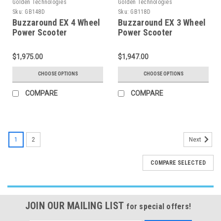
Golden Technologies
Golden Technologies
Sku:
GB148D
Sku:
GB118D
Buzzaround EX 4 Wheel
Buzzaround EX 3 Wheel
Power Scooter
Power Scooter
$1,975.00
$1,947.00
CHOOSE OPTIONS
CHOOSE OPTIONS
COMPARE
COMPARE
1
2
Next
COMPARE SELECTED
JOIN OUR MAILING LIST
for special offers!