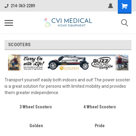
214-363-2289
SCOOTERS
Transport yourself easily both indoors and out! The power scooter
is a great solution for persons with limited mobility and provides
them greater independence.
3 Wheel Scooters
4 Wheel Scooters
Golden
Pride