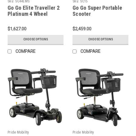
Sku:
SC44EMS
Sku:
SC15
Go Go Elite Traveller 2
Go Go Super Portable
Platinum 4 Wheel
Scooter
Scooter
$1,627.00
$2,459.00
CHOOSE OPTIONS
CHOOSE OPTIONS
COMPARE
COMPARE
Pride Mobility
Pride Mobility