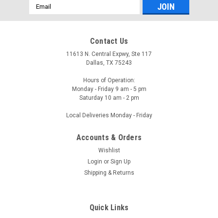
Email
Address
Contact Us
11613 N. Central Expwy, Ste 117
Dallas, TX 75243
Hours of Operation:
Monday - Friday 9 am - 5 pm
Saturday 10 am - 2 pm
Local Deliveries Monday - Friday
Accounts & Orders
Wishlist
Login
or
Sign Up
Shipping & Returns
Quick Links