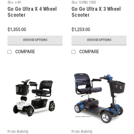
Sku:
s49
Sku:
S39BL1005
Go Go Ultra X 4 Wheel
Go Go Ultra X 3 Wheel
Scooter
Scooter
$1,355.00
$1,253.00
CHOOSE OPTIONS
CHOOSE OPTIONS
COMPARE
COMPARE
Pride Mobility
Pride Mobility