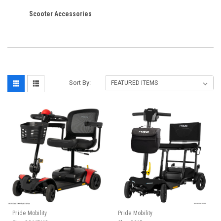
Scooter Accessories
Sort By:
Pride Mobility
Pride Mobility