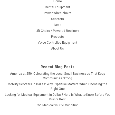
Home
Rental Equipment
Power Wheelchairs
Scooters
Beds
Lift Chairs / Powered Recliners
Products
Voice Controlled Equipment
About Us
Recent Blog Posts
America at 250: Celebrating the Local Small Businesses That Keep
Communities Strong
Mobility Scooters in Dallas: Why Expertise Matters When Choosing the
Right One
Looking for Medical Equipment in Dallas? Here Is What to Know Before You
Buy or Rent
CVI Medical vs. CVI Condition