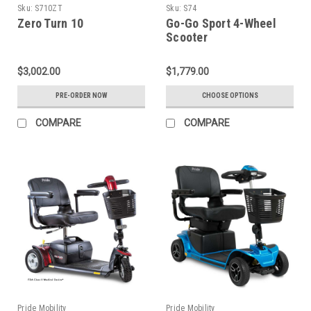
Sku:
S710ZT
Sku:
S74
Zero Turn 10
Go-Go Sport 4-Wheel
Scooter
$3,002.00
$1,779.00
PRE-ORDER NOW
CHOOSE OPTIONS
COMPARE
COMPARE
Pride Mobility
Pride Mobility