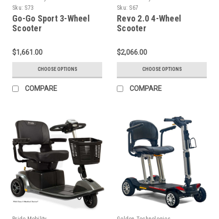
Sku:
S73
Sku:
S67
Go-Go Sport 3-Wheel
Revo 2.0 4-Wheel
Scooter
Scooter
$1,661.00
$2,066.00
CHOOSE OPTIONS
CHOOSE OPTIONS
COMPARE
COMPARE
Pride Mobility
Golden Technologies