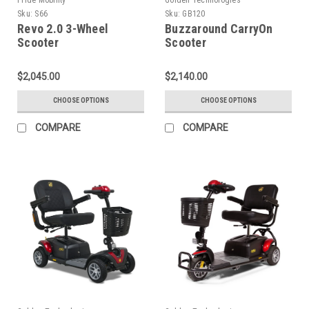
Sku:
S66
Sku:
GB120
Revo 2.0 3-Wheel
Buzzaround CarryOn
Scooter
Scooter
$2,045.00
$2,140.00
CHOOSE OPTIONS
CHOOSE OPTIONS
COMPARE
COMPARE