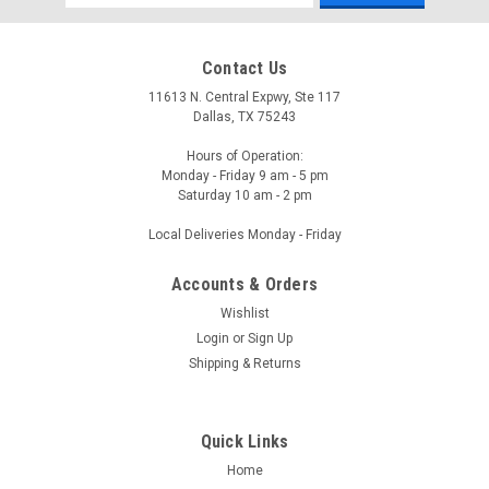
Address
Contact Us
11613 N. Central Expwy, Ste 117
Dallas, TX 75243
Hours of Operation:
Monday - Friday 9 am - 5 pm
Saturday 10 am - 2 pm
Local Deliveries Monday - Friday
Accounts & Orders
Wishlist
Login
or
Sign Up
Shipping & Returns
Quick Links
Home