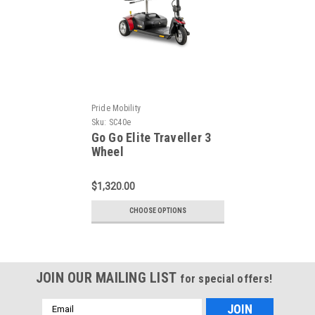
Pride Mobility
Sku:
SC40e
Go Go Elite Traveller 3
Wheel
$1,320.00
CHOOSE OPTIONS
JOIN OUR MAILING LIST
for special offers!
Email