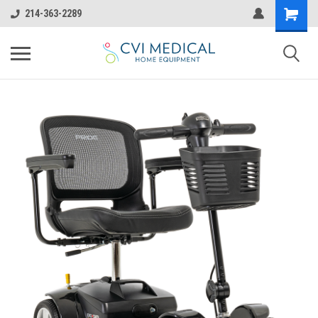
214-363-2289