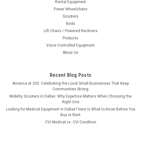
Rental Equipment
Power Wheelchairs
Scooters
Beds
Lift Chairs / Powered Recliners
Products
Voice Controlled Equipment
About Us
Recent Blog Posts
America at 250: Celebrating the Local Small Businesses That Keep
Communities Strong
Mobility Scooters in Dallas: Why Expertise Matters When Choosing the
Right One
Looking for Medical Equipment in Dallas? Here Is What to Know Before You
Buy or Rent
CVI Medical vs. CVI Condition