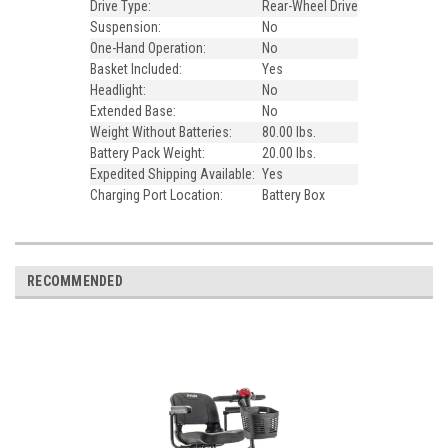
Drive Type:
Rear-Wheel Drive
Suspension:
No
One-Hand Operation:
No
Basket Included:
Yes
Headlight:
No
Extended Base:
No
Weight Without Batteries:
80.00 lbs.
Battery Pack Weight:
20.00 lbs.
Expedited Shipping Available:
Yes
Charging Port Location:
Battery Box
RECOMMENDED