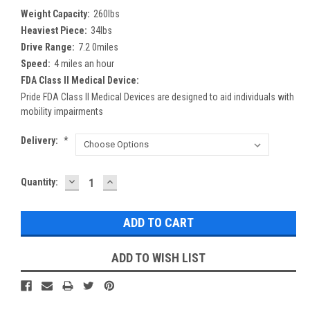
Weight Capacity:
260lbs
Heaviest Piece:
34lbs
Drive Range:
7.2 0miles
Speed:
4 miles an hour
FDA Class II Medical Device:
Pride FDA Class II Medical Devices are designed to aid individuals with
mobility impairments
Delivery:
*
DECREASE
INCREASE
Current
Quantity:
QUANTITY:
QUANTITY:
Stock:
ADD TO WISH LIST