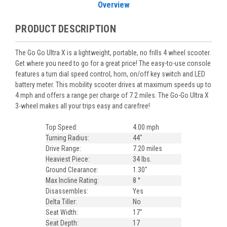
Overview
PRODUCT DESCRIPTION
The Go Go Ultra X is a lightweight, portable, no frills 4 wheel scooter.
Get where you need to go for a great price!
The easy-to-use console
features a turn dial speed control, horn, on/off key switch and LED
battery meter. This mobility scooter drives at maximum speeds up to
4 mph and offers a range per charge of 7.2 miles. The Go-Go Ultra X
3-wheel makes all your trips easy and carefree!
Top Speed:
4.00 mph
Turning Radius:
44"
Drive Range:
7.20 miles
Heaviest Piece:
34 lbs.
Ground Clearance:
1.30"
Max Incline Rating:
8 °
Disassembles:
Yes
Delta Tiller:
No
Seat Width:
17"
Seat Depth:
17