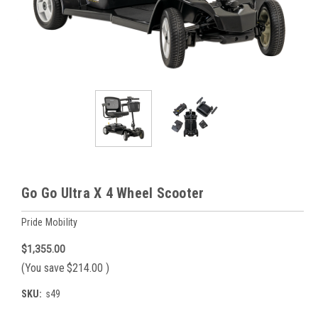
Go Go Ultra X 4 Wheel Scooter
Pride Mobility
$1,355.00
(You save
$214.00
)
SKU:
s49