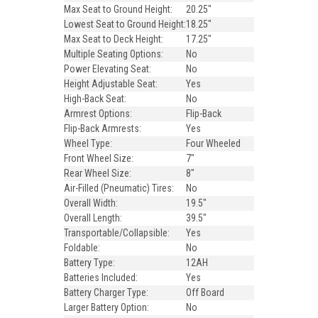
Max Seat to Ground Height:
20.25"
Lowest Seat to Ground Height:
18.25"
Max Seat to Deck Height:
17.25"
Multiple Seating Options:
No
Power Elevating Seat:
No
Height Adjustable Seat:
Yes
High-Back Seat:
No
Armrest Options:
Flip-Back
Flip-Back Armrests:
Yes
Wheel Type:
Four Wheeled
Front Wheel Size:
7"
Rear Wheel Size:
8"
Air-Filled (Pneumatic) Tires:
No
Overall Width:
19.5"
Overall Length:
39.5"
Transportable/Collapsible:
Yes
Foldable:
No
Battery Type:
12AH
Batteries Included:
Yes
Battery Charger Type:
Off Board
Larger Battery Option:
No