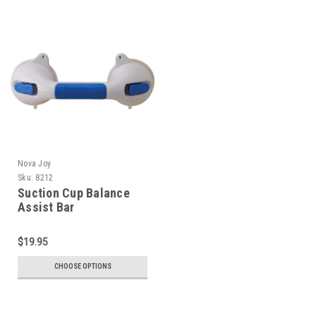
Nova Joy
Sku:
8212
Suction Cup Balance
Assist Bar
$19.95
CHOOSE OPTIONS