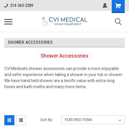
214-363-2289
SHOWER ACCESSORIES
Shower Accessories
CVI Medical's shower accessories can provide a more enjoyable
and safer experience when taking a shower in your tub or shower.
We have hand held shower are a terrific value with extra-long
hoses and bath maths and many more items.
Sort By: