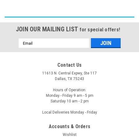
JOIN OUR MAILING LIST
for special offers!
Email
Address
Contact Us
11613 N. Central Expwy, Ste 117
Dallas, TX 75243
Hours of Operation:
Monday - Friday 9 am - 5 pm
Saturday 10 am - 2 pm
Local Deliveries Monday - Friday
Accounts & Orders
Wishlist