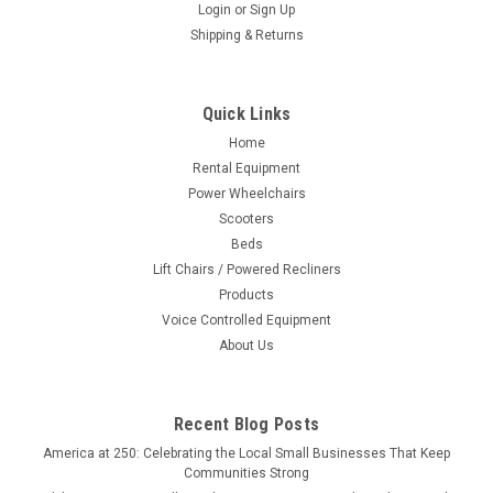
Login
or
Sign Up
|
Nova Joy
Sku:
8212
Shipping & Returns
Suction Cup Balance Assist Bar
The Suction Cup Balance Assist Bar is easy to install with
levers that show a mild red light when not installed, then turns
Quick Links
green when the bar is secure. The bar provideds added
Home
support when entering, leaving, and moving in a bath tub and
Rental Equipment
shower. This is...
Power Wheelchairs
Scooters
Beds
Lift Chairs / Powered Recliners
$19.95
Products
CHOOSE OPTIONS
Voice Controlled Equipment
About Us
Recent Blog Posts
America at 250: Celebrating the Local Small Businesses That Keep
Communities Strong