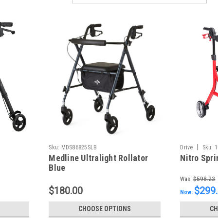
|
Sku:
MDS86825SLB
Drive
Sku:
1
Medline Ultralight Rollator
Nitro Spri
Blue
Was:
$598.23
$180.00
$299
Now:
CHOOSE OPTIONS
CH