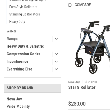
COMPARE
Euro Style Rollators
Standing Up Rollators
Heavy Duty
Walker
Ramps
Heavy Duty & Bariatric
Compression Socks
Incontinence
Everything Else
|
Nova Joy
Sku:
4288
Star 8 Rollator
SHOP BY BRAND
Nova Joy
$230.00
Pride Mobility