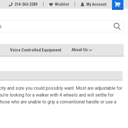
214-363-2289
Wishlist
My Account
About Us
Voice Controlled Equipment
acity and size you could possibly want. Most are adjustable for
're looking for a walker with 4 wheels and will settle for
those who are unable to grip a conventional handle or use a