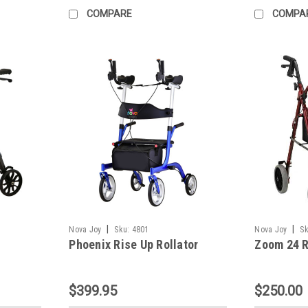
COMPARE
COMPA
|
|
Nova Joy
Sku:
4801
Nova Joy
Sk
Phoenix Rise Up Rollator
Zoom 24 R
$399.95
$250.00