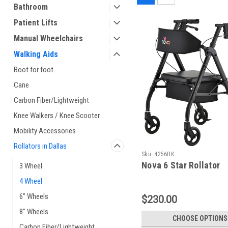
Bathroom
Patient Lifts
Manual Wheelchairs
Walking Aids
Boot for foot
Cane
Carbon Fiber/Lightweight
Knee Walkers / Knee Scooter
Mobility Accessories
Rollators in Dallas
Sku:
4256BK
Nova 6 Star Rollator
3 Wheel
4 Wheel
6" Wheels
$230.00
8" Wheels
CHOOSE OPTIONS
Carbon Fiber/Lightweight