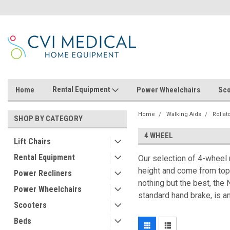
Rental Equipment
Home
Power Wheelchairs
Sco
Home
Walking Aids
Rollat
SHOP BY CATEGORY
4 WHEEL
Lift Chairs
Rental Equipment
Our selection of 4-wheel r
height and come from top 
Power Recliners
nothing but the best, the
Power Wheelchairs
standard hand brake, is a
Scooters
Beds