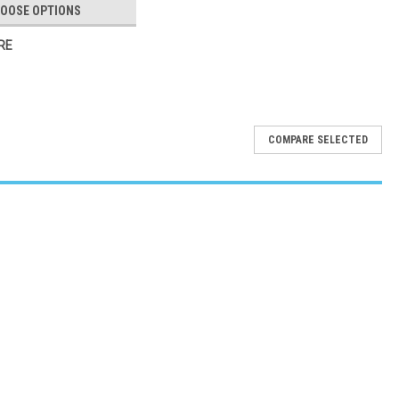
OOSE OPTIONS
RE
COMPARE SELECTED
e, Comfortable, and Designed for Enhanced Stability Available Now
ier Mobility Equipment Provider The Star 6 Wide Back Rollator in