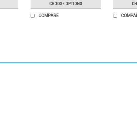
CHOOSE OPTIONS
CH
COMPARE
COMPA
Sku:
4256BK
Nova 6 Star Rollator
Star 6 Wide Back Rollator – Black Durabl
at CVI Medical – Dallas-Fort Worth’s Prem
Black offers increased...
$230.00
CHOOSE OPTIONS
COMPARE
Sku:
MDS86825SLB
Medline Ultralight Rollator Blue