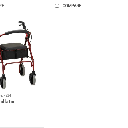
RE
COMPARE
u:
4224
ollator