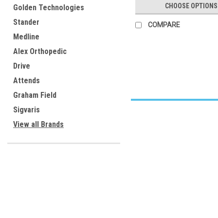
CHOOSE OPTIONS
Golden Technologies
Stander
COMPARE
Medline
Alex Orthopedic
Drive
Attends
Graham Field
Sigvaris
View all Brands