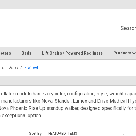
Products
oters
Beds
Lift Chairs / Powered Recliners
ors in Dallas
4 Wheel
ollator models has every color, configuration, style, weight cap
manufacturers like Nova, Stander, Lumex and Drive Medical If you
 Nova Phoenix Rise Up standup walker, designed specifically for 
n exceptional option.
Sort By: