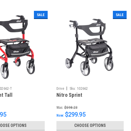
SALE
SALE
|
02662-T
Drive
Sku:
102662
nt Tall
Nitro Sprint
Was:
$598.23
.95
$299.95
Now:
OOSE OPTIONS
CHOOSE OPTIONS