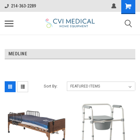
214-363-2289
MEDLINE
Sort By: