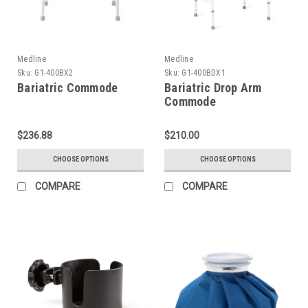
Medline
Medline
Sku:
G1-400BX2
Sku:
G1-400BDX1
Bariatric Commode
Bariatric Drop Arm
Commode
$236.88
$210.00
CHOOSE OPTIONS
CHOOSE OPTIONS
COMPARE
COMPARE