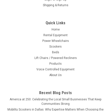
Shipping & Returns
Quick Links
Home
Rental Equipment
Power Wheelchairs
Scooters
Beds
Lift Chairs / Powered Recliners
Products
Voice Controlled Equipment
About Us
Recent Blog Posts
America at 250: Celebrating the Local Small Businesses That Keep
Communities Strong
Mobility Scooters in Dallas: Why Expertise Matters When Choosing the