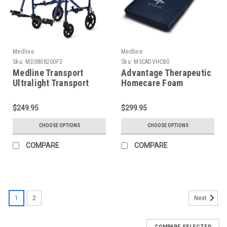
Medline
Medline
Sku:
MDS808200F3
Sku:
MSCADVHC80
Medline Transport
Advantage Therapeutic
Ultralight Transport
Homecare Foam
Chair
Mattress
$249.95
$299.95
CHOOSE OPTIONS
CHOOSE OPTIONS
COMPARE
COMPARE
1
2
Next
COMPARE SELECTED