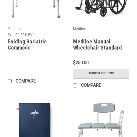
Medline
Medline
Sku:
G1-201LBX1
Folding Bariatric
Medline Manual
Commode
Wheelchair Standard
$250.00
CHOOSE OPTIONS
COMPARE
COMPARE