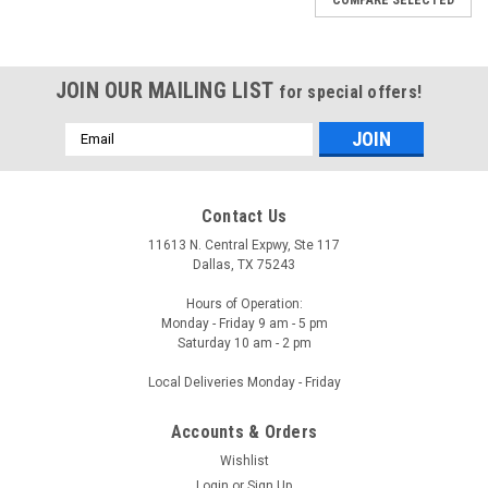
JOIN OUR MAILING LIST
for special offers!
Email
Address
Contact Us
11613 N. Central Expwy, Ste 117
Dallas, TX 75243
Hours of Operation:
Monday - Friday 9 am - 5 pm
Saturday 10 am - 2 pm
Local Deliveries Monday - Friday
Accounts & Orders
Wishlist
Login
or
Sign Up