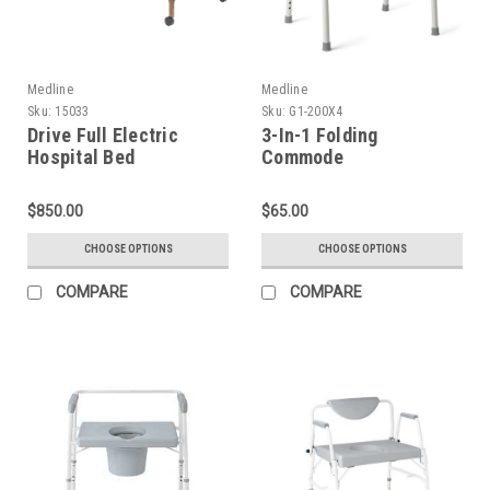
Medline
Medline
Sku:
15033
Sku:
G1-200X4
Drive Full Electric
3-In-1 Folding
Hospital Bed
Commode
$850.00
$65.00
CHOOSE OPTIONS
CHOOSE OPTIONS
COMPARE
COMPARE