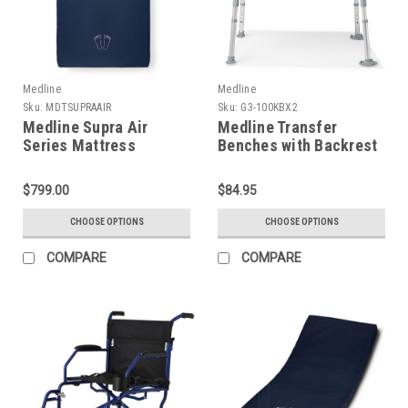
Medline
Medline
Sku:
MDTSUPRAAIR
Sku:
G3-100KBX2
Medline Supra Air
Medline Transfer
Series Mattress
Benches with Backrest
$799.00
$84.95
CHOOSE OPTIONS
CHOOSE OPTIONS
COMPARE
COMPARE