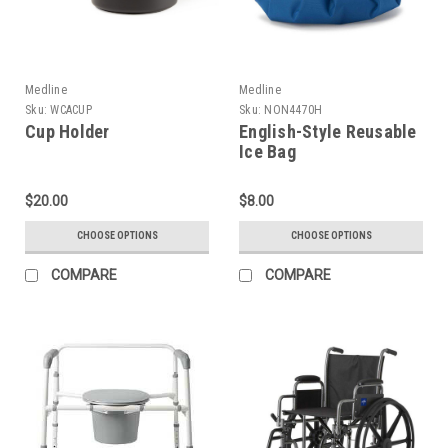
Medline
Medline
Sku:
WCACUP
Sku:
NON4470H
Cup Holder
English-Style Reusable
Ice Bag
$20.00
$8.00
CHOOSE OPTIONS
CHOOSE OPTIONS
COMPARE
COMPARE