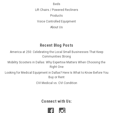
Beds
Lift Chairs / Powered Recliners
Products
Voice Controlled Equipment
About Us
Recent Blog Posts
America at 250: Celebrating the Local Small Businesses That Keep
Communities Strong
Mobility Scooters in Dallas: Why Expertise Matters When Choosing the
Right One
Looking for Medical Equipment in Dallas? Here Is What to Know Before You
Buy or Rent
CVI Medical vs. CVI Condition
Connect with Us: