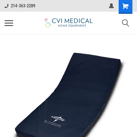
214-363-2289