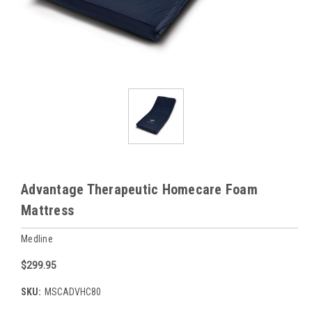
Advantage Therapeutic Homecare Foam
Mattress
Medline
$299.95
SKU:
MSCADVHC80