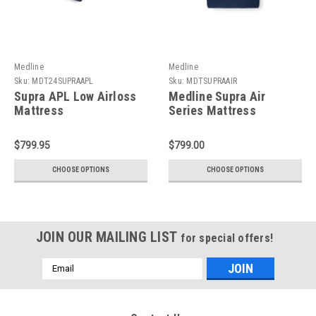
Medline
Medline
Sku:
MDT24SUPRAAPL
Sku:
MDTSUPRAAIR
Supra APL Low Airloss
Medline Supra Air
Mattress
Series Mattress
$799.95
$799.00
CHOOSE OPTIONS
CHOOSE OPTIONS
JOIN OUR MAILING LIST
for special offers!
Email
Address