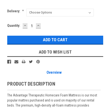
Delivery:
*
DECREASE
INCREASE
Current
Quantity:
QUANTITY:
QUANTITY:
Stock:
ADD TO WISH LIST
Overview
PRODUCT DESCRIPTION
The Advantage Therapeutic Homecare Foam Mattress is our most
popular mattres purchased and is used on majority of our rental
beds. The premium, high-density all-foam mattress provides