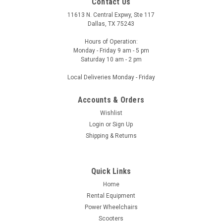
Contact Us
11613 N. Central Expwy, Ste 117
Dallas, TX 75243
Hours of Operation:
Monday - Friday 9 am - 5 pm
Saturday 10 am - 2 pm
Local Deliveries Monday - Friday
Accounts & Orders
Wishlist
Login
or
Sign Up
Shipping & Returns
Quick Links
Home
Rental Equipment
Power Wheelchairs
Scooters