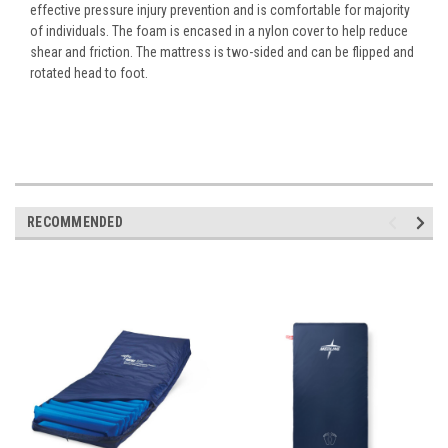
effective pressure injury prevention and is comfortable for majority
of individuals. The foam is encased in a nylon cover to help reduce
shear and friction. The mattress is two-sided and can be flipped and
rotated head to foot.
RECOMMENDED