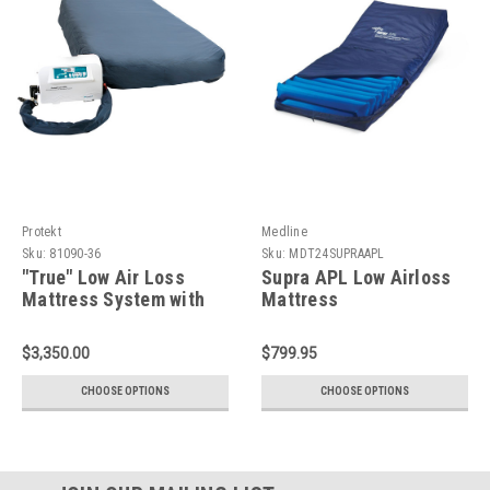
Protekt
Medline
Sku:
81090-36
Sku:
MDT24SUPRAAPL
"True" Low Air Loss
Supra APL Low Airloss
Mattress System with
Mattress
Alternating Pressure
and Pulsation
$3,350.00
$799.95
CHOOSE OPTIONS
CHOOSE OPTIONS