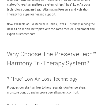
state-of-the-art air mattress system offers "True" Low Air Loss
technology combined with Alternating Pressure and Pulsation
Therapy for superior healing support.
Now available at CVI Medical in Dallas, Texas — proudly serving the
Dallas-Fort Worth Metroplex with top-rated medical equipment and
expert customer care.
Why Choose The PreserveTech™
Harmony Tri-Therapy System?
?️ "True" Low Air Loss Technology
Provides constant airflow to help regulate skin temperature,
moisture control, and improve overall patient comfort.