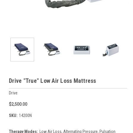
Drive "True" Low Air Loss Mattress
Drive
$2,500.00
SKU:
14200N
Therapy Modes:
Low Air Loss, Alternating Pressure, Pulsation