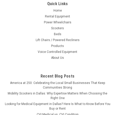
Quick Links
Home
Rental Equipment
Power Wheelchairs
Scooters
Beds
Lift Chairs / Powered Recliners
Products
Voice Controlled Equipment
About Us
Recent Blog Posts
America at 250: Celebrating the Local Small Businesses That Keep
Communities Strong
Mobility Scooters in Dallas: Why Expertise Matters When Choosing the
Right One
Looking for Medical Equipment in Dallas? Here Is What to Know Before You
Buy or Rent
CVI Medical vs. CVI Condition