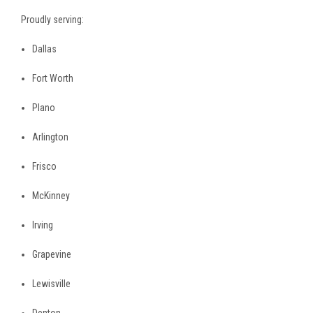
Proudly serving:
Dallas
Fort Worth
Plano
Arlington
Frisco
McKinney
Irving
Grapevine
Lewisville