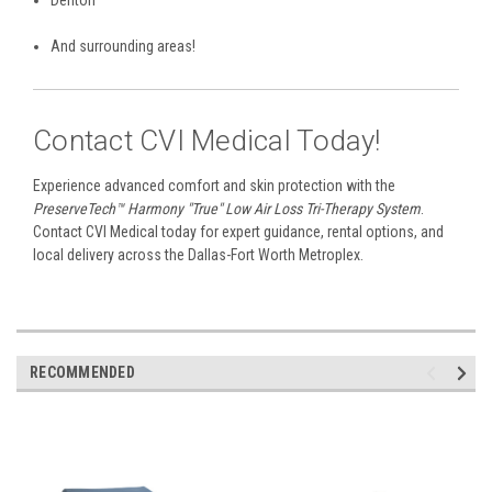
Denton
And surrounding areas!
Contact CVI Medical Today!
Experience advanced comfort and skin protection with the
PreserveTech™ Harmony "True" Low Air Loss Tri-Therapy System
.
Contact CVI Medical today for expert guidance, rental options, and
local delivery across the Dallas-Fort Worth Metroplex.
RECOMMENDED