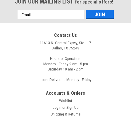
JOIN OUR MAILING LIST
for special offers!
Email
Address
Contact Us
11613 N. Central Expwy, Ste 117
Dallas, TX 75243
Hours of Operation:
Monday - Friday 9 am - 5 pm
Saturday 10 am - 2 pm
Local Deliveries Monday - Friday
Accounts & Orders
Wishlist
Login
or
Sign Up
Shipping & Returns