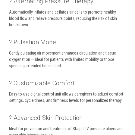
? Alternating Pressure Therapy
Automatically inflates and deflates air cells to promote healthy
blood flow and relieve pressure points, reducing the risk of skin
breakdown.
? Pulsation Mode
Gently pulsating air movement enhances circulation and tissue
oxygenation — ideal for patients with limited mobility or those
spending extended time in bed.
?️ Customizable Comfort
Easy-to-use digital control unit allows caregivers to adjust comfort
settings, cycle times, and firmness levels for personalized therapy.
?️ Advanced Skin Protection
Ideal for prevention and treatment of Stage I-IV pressure ulcers and