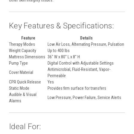
other skin integrity issues.
Key Features & Specifications:
Feature
Details
Therapy Modes
Low Air Loss, Alternating Pressure, Pulsation
Weight Capacity
Up to 400 lbs
Mattress Dimensions
36" W x 80" L x 8" H
Pump Type
Digital Control with Adjustable Settings
Antimicrobial, Fluid-Resistant, Vapor-
Cover Material
Permeable
CPR Quick Release
Yes
Static Mode
Provides firm surface for transfers
Audible & Visual
Low Pressure, Power Failure, Service Alerts
Alarms
Ideal For: