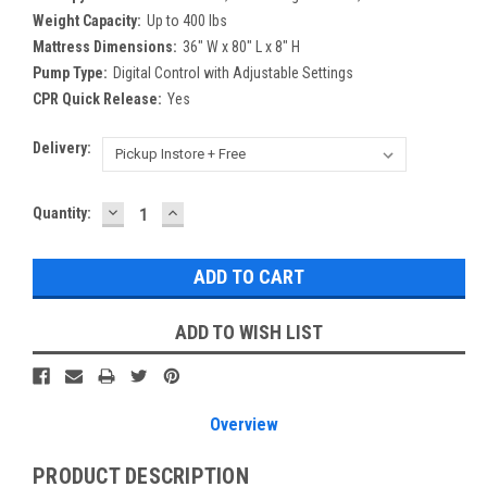
Weight Capacity:
Up to 400 lbs
Mattress Dimensions:
36" W x 80" L x 8" H
Pump Type:
Digital Control with Adjustable Settings
CPR Quick Release:
Yes
Delivery:
DECREASE
INCREASE
Current
Quantity:
QUANTITY:
QUANTITY:
Stock:
ADD TO WISH LIST
Overview
PRODUCT DESCRIPTION