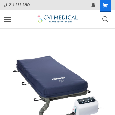
214-363-2289