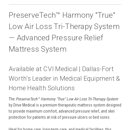
PreserveTech™ Harmony "True"
Low Air Loss Tri-Therapy System
— Advanced Pressure Relief
Mattress System
Available at CVI Medical | Dallas-Fort
Worth’s Leader in Medical Equipment &
Home Health Solutions
The
PreserveTech™ Harmony "True" Low Air Loss Tri-Therapy System
by Drive Medical is a premium therapeutic mattress system designed
to provide maximum comfort, advanced pressure relief, and skin
protection for patients at risk of pressure ulcers or bed sores.
Ideal for home care, long-term care, and medical facilities, this