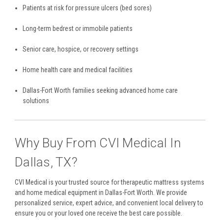
Patients at risk for pressure ulcers (bed sores)
Long-term bedrest or immobile patients
Senior care, hospice, or recovery settings
Home health care and medical facilities
Dallas-Fort Worth families seeking advanced home care
solutions
Why Buy From CVI Medical In
Dallas, TX?
CVI Medical is your trusted source for therapeutic mattress systems
and home medical equipment in Dallas-Fort Worth. We provide
personalized service, expert advice, and convenient local delivery to
ensure you or your loved one receive the best care possible.