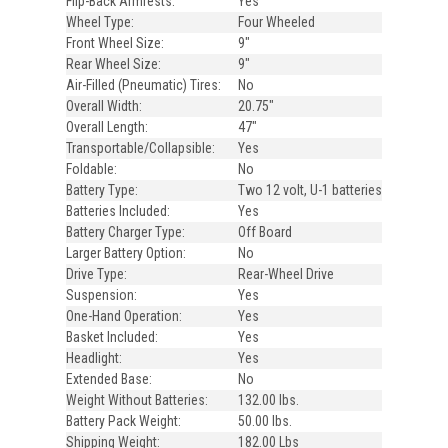
Flip-Back Armrests:
Yes
Wheel Type:
Four Wheeled
Front Wheel Size:
9"
Rear Wheel Size:
9"
Air-Filled (Pneumatic) Tires:
No
Overall Width:
20.75"
Overall Length:
47"
Transportable/Collapsible:
Yes
Foldable:
No
Battery Type:
Two 12 volt, U-1 batteries
Batteries Included:
Yes
Battery Charger Type:
Off Board
Larger Battery Option:
No
Drive Type:
Rear-Wheel Drive
Suspension:
Yes
One-Hand Operation:
Yes
Basket Included:
Yes
Headlight:
Yes
Extended Base:
No
Weight Without Batteries:
132.00 lbs.
Battery Pack Weight:
50.00 lbs.
Shipping Weight:
182.00 Lbs