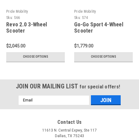
Pride Mobility
Pride Mobility
Sku:
S66
Sku:
S74
Revo 2.0 3-Wheel
Go-Go Sport 4-Wheel
Scooter
Scooter
$2,045.00
$1,779.00
CHOOSE OPTIONS
CHOOSE OPTIONS
JOIN OUR MAILING LIST
for special offers!
Email
Address
Contact Us
11613 N. Central Expwy, Ste 117
Dallas, TX 75243