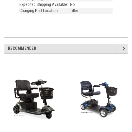
Expedited Shipping Available:
No
Charging Port Location:
Tiller
RECOMMENDED