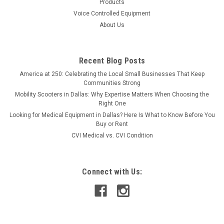
Products
Voice Controlled Equipment
About Us
Recent Blog Posts
America at 250: Celebrating the Local Small Businesses That Keep
Communities Strong
Mobility Scooters in Dallas: Why Expertise Matters When Choosing the
Right One
Looking for Medical Equipment in Dallas? Here Is What to Know Before You
Buy or Rent
CVI Medical vs. CVI Condition
Connect with Us: