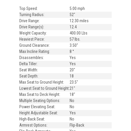
Top Speed:
5.00 mph
Turning Radius:
52"
Drive Range:
12.30 miles
Drive Range(s):
12.4
Weight Capacity:
400.00 Lbs
Heaviest Piece:
57 lbs.
Ground Clearance:
3.50"
Max Incline Rating:
8 °
Disassembles:
Yes
Delta Tiller:
Yes
Seat Width:
20"
Seat Depth:
18
Max Seat to Ground Height:
23.5"
Lowest Seat to Ground Height:
21"
Max Seat to Deck Height:
18"
Multiple Seating Options:
No
Power Elevating Seat:
No
Height Adjustable Seat:
Yes
High-Back Seat:
No
Armrest Options:
Flip-Back