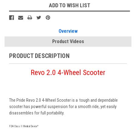
ADD TO WISH LIST
Overview
Product Videos
PRODUCT DESCRIPTION
Revo 2.0 4-Wheel Scooter
The Pride Revo 2.0 4-Wheel Scooter is a tough and dependable
scooter has powerful suspension for a smooth ride, yet easily
disassembles for full portability.
FDA Class II Medical Device*