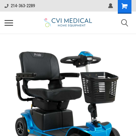
214-363-2289