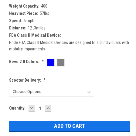
Weight Capacity:
400
Heaviest Piece:
57lbs
Speed:
5 mph
Distance:
12 .3miles
FDA Class II Medical Device:
Pride FDA Class II Medical Devices are designed to aid individuals with
mobility impairments
Revo 2.0 Colors:
*
Scooter Delivery:
*
DECREASE
INCREASE
Current
Quantity:
QUANTITY:
QUANTITY:
Stock: