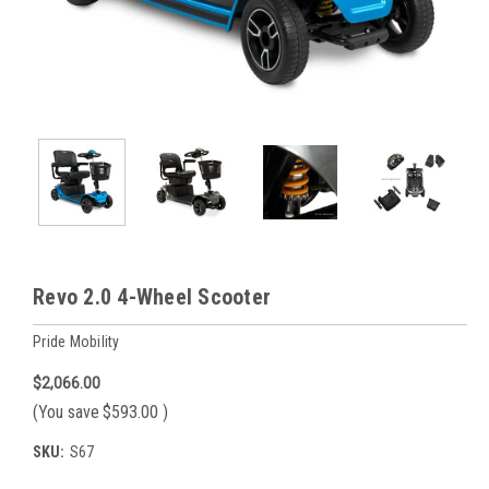
Revo 2.0 4-Wheel Scooter
Pride Mobility
$2,066.00
(You save
$593.00
)
SKU:
S67