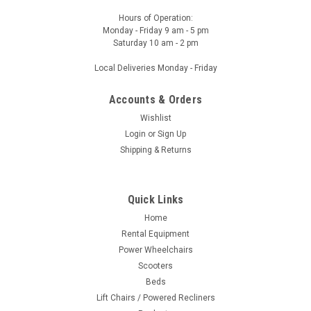
Hours of Operation:
Monday - Friday 9 am - 5 pm
Saturday 10 am - 2 pm
Local Deliveries Monday - Friday
Accounts & Orders
Wishlist
Login
or
Sign Up
Shipping & Returns
Quick Links
Home
Rental Equipment
Power Wheelchairs
Scooters
Beds
Lift Chairs / Powered Recliners