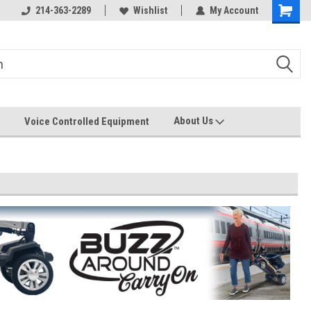
214-363-2289
Wishlist
My Account
About Us
Voice Controlled Equipment