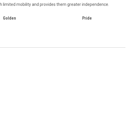
ith limited mobility and provides them greater independence.
Golden
Pride