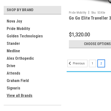
SHOP BY BRAND
|
Pride Mobility
Sku:
SC40e
Go Go Elite Traveller 
Nova Joy
Pride Mobility
$1,320.00
Golden Technologies
Stander
CHOOSE OPTIONS
Medline
Alex Orthopedic
1
2
Previous
Drive
Attends
Graham Field
Sigvaris
View all Brands