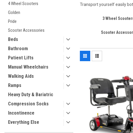
4 Wheel Scooters
Transport yourself easily bo
Golden
3 Wheel Scooter
Pride
Scooter Accessories
Scooter Accessor
Beds
Bathroom
Patient Lifts
Manual Wheelchairs
Walking Aids
Ramps
Heavy Duty & Bariatric
Compression Socks
Incontinence
Everything Else