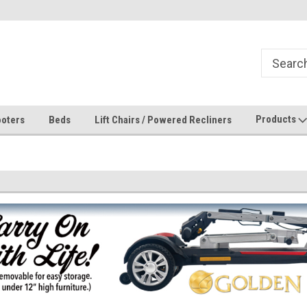
Products
oters
Beds
Lift Chairs / Powered Recliners