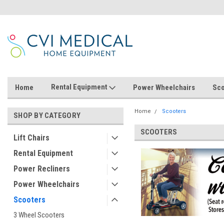
Rental Equipment
Home
Power Wheelchairs
Sco
Home
Scooters
SHOP BY CATEGORY
SCOOTERS
Lift Chairs
Rental Equipment
Power Recliners
Power Wheelchairs
Scooters
3 Wheel Scooters