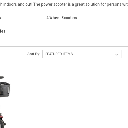
th indoors and out! The power scooter is a great solution for persons w
s
4 Wheel Scooters
ies
Sort By: