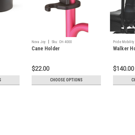
|
Nova Joy
Sku:
CH-4000
Pride Mobility
Cane Holder
Walker H
$22.00
$140.00
S
CHOOSE OPTIONS
C