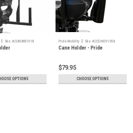
|
|
Sku:
ACCASMB1018
Pride Mobility
Sku:
ACCEINDV1058
older
Cane Holder - Pride
$79.95
HOOSE OPTIONS
CHOOSE OPTIONS