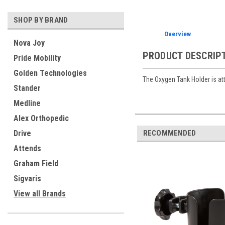
SHOP BY BRAND
Overview
Nova Joy
PRODUCT DESCRIP
Pride Mobility
Golden Technologies
The Oxygen Tank Holder is att
Stander
Medline
Alex Orthopedic
RECOMMENDED
Drive
Attends
Graham Field
Sigvaris
View all Brands