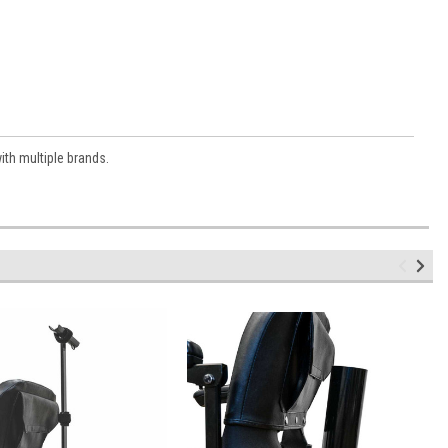
with multiple brands.