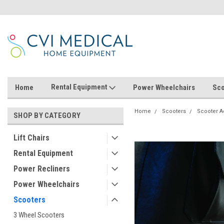
Rental Equipment
Home
Power Wheelchairs
Sco
Home
Scooters
Scooter A
SHOP BY CATEGORY
Lift Chairs
Rental Equipment
Power Recliners
Power Wheelchairs
Scooters
3 Wheel Scooters