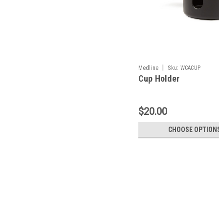
|
Medline
Sku:
WCACUP
Cup Holder
$20.00
CHOOSE OPTION