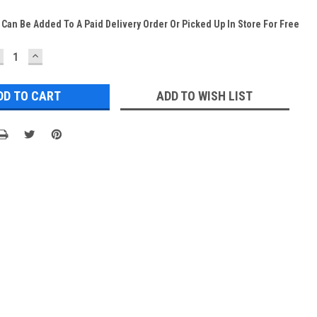
 Can Be Added To A Paid Delivery Order Or Picked Up In Store For Free
ECREASE
INCREASE
UANTITY:
QUANTITY:
ADD TO WISH LIST