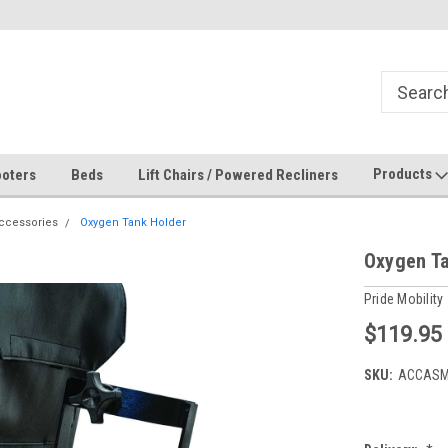
Products
oters
Beds
Lift Chairs / Powered Recliners
ccessories
Oxygen Tank Holder
Oxygen Ta
Pride Mobility
$119.95
SKU:
ACCASM