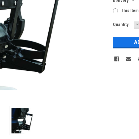
Delivery:
*
This Item
D
Current
Quantity:
Q
Stock: