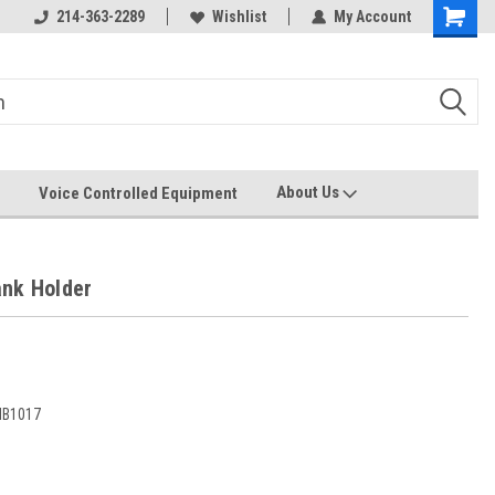
214-363-2289
Wishlist
My Account
About Us
Voice Controlled Equipment
nk Holder
B1017