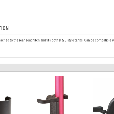
TION
ached to the rear seat hitch and fits both D & E style tanks. Can be compatible 