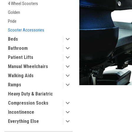
4 Wheel Scooters
Golden
ement
Pride
Scooter Accessories
Beds
Bathroom
Patient Lifts
Manual Wheelchairs
Walking Aids
Ramps
Heavy Duty & Bariatric
Compression Socks
Incontinence
Everything Else