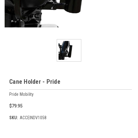
Cane Holder - Pride
Pride Mobility
$79.95
SKU:
ACCEINDV1058