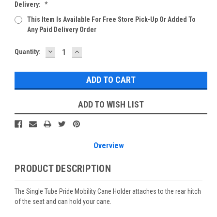
Delivery:
*
This Item Is Available For Free Store Pick-Up Or Added To
Any Paid Delivery Order
DECREASE
INCREASE
Current
Quantity:
QUANTITY:
QUANTITY:
Stock:
ADD TO WISH LIST
Overview
PRODUCT DESCRIPTION
The Single Tube Pride Mobility Cane Holder attaches to the rear hitch
of the seat and can hold your cane.