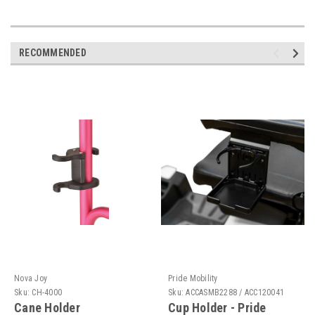
RECOMMENDED
Nova Joy
Pride Mobility
Sku:
CH-4000
Sku:
ACCASMB2288 / ACC120041
Cane Holder
Cup Holder - Pride