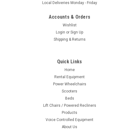
Local Deliveries Monday - Friday
Accounts & Orders
Wishlist
Login
or
Sign Up
Shipping & Returns
Quick Links
Home
Rental Equipment
Power Wheelchairs
Scooters
Beds
Lift Chairs / Powered Recliners
Products
Voice Controlled Equipment
About Us