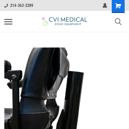
214-363-2289