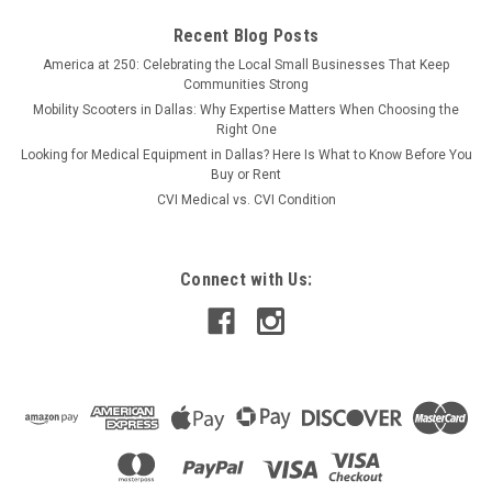
Recent Blog Posts
America at 250: Celebrating the Local Small Businesses That Keep
Communities Strong
Mobility Scooters in Dallas: Why Expertise Matters When Choosing the
Right One
Looking for Medical Equipment in Dallas? Here Is What to Know Before You
Buy or Rent
CVI Medical vs. CVI Condition
Connect with Us: