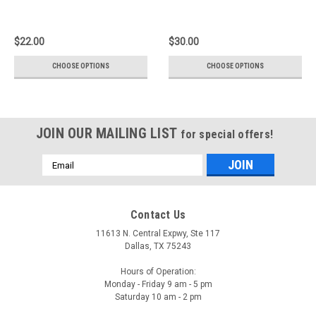
$22.00
$30.00
CHOOSE OPTIONS
CHOOSE OPTIONS
JOIN OUR MAILING LIST
for special offers!
Email
Address
Contact Us
11613 N. Central Expwy, Ste 117
Dallas, TX 75243
Hours of Operation:
Monday - Friday 9 am - 5 pm
Saturday 10 am - 2 pm