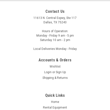
Contact Us
11613 N. Central Expwy, Ste 117
Dallas, TX 75243
Hours of Operation:
Monday - Friday 9 am - 5 pm
Saturday 10 am - 2 pm
Local Deliveries Monday - Friday
Accounts & Orders
Wishlist
Login
or
Sign Up
Shipping & Returns
Quick Links
Home
Rental Equipment