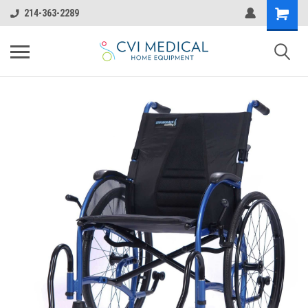
214-363-2289