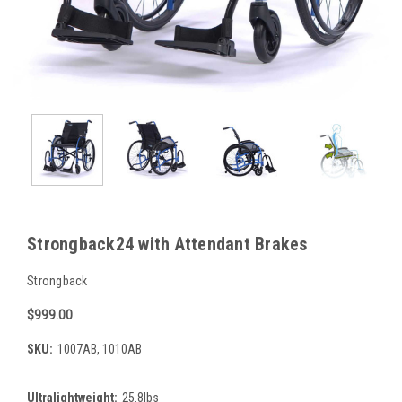
Strongback24 with Attendant Brakes
Strongback
$999.00
SKU:
1007AB, 1010AB
Ultralightweight:
25.8lbs