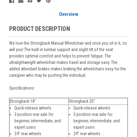
Overview
PRODUCT DESCRIPTION
We love the Strongback Manual Wheelchair and once you sit in it, so
will you! The built-in lumbar support and slight tilt of the seat
provides optimal comfort and helps to prevent fatigue. The
ultralightweight wheelchair makes travel and storage easy. The
added attendant brakes makes braking the wheelchairs easy for the
caregiver who may be pushing the individual.
Specifications:
Strongback 18"
Strongback 20"
Quick-release wheels
Quick-release wheels
3 position rear axle for
3 position rear axle for
beginner, intermediate, and
beginner, intermediate, and
expert users
expert users
24” rear wheels
24” rear wheels