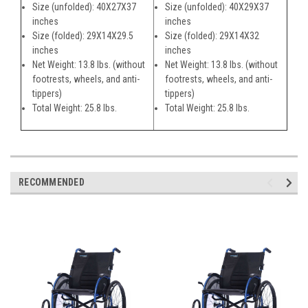
Size (unfolded): 40X27X37
Size (unfolded): 40X29X37
inches
inches
Size (folded): 29X14X29.5
Size (folded): 29X14X32
inches
inches
Net Weight: 13.8 lbs. (without
Net Weight: 13.8 lbs. (without
footrests, wheels, and anti-
footrests, wheels, and anti-
tippers)
tippers)
Total Weight: 25.8 lbs.
Total Weight: 25.8 lbs.
RECOMMENDED