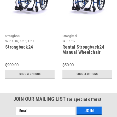
Strongback
Strongback
Sku:
1007, 1010, 1017
Sku:
1017
Strongback24
Rental Strongback24
Manual Wheelchair
$909.00
$50.00
CHOOSE OPTIONS
CHOOSE OPTIONS
JOIN OUR MAILING LIST
for special offers!
Email
Address