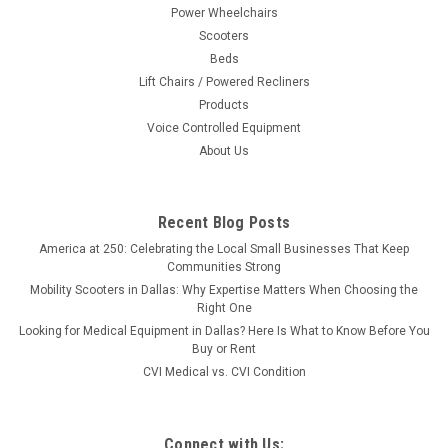
Power Wheelchairs
Scooters
Beds
Lift Chairs / Powered Recliners
Products
Voice Controlled Equipment
About Us
Recent Blog Posts
America at 250: Celebrating the Local Small Businesses That Keep
Communities Strong
Mobility Scooters in Dallas: Why Expertise Matters When Choosing the
Right One
Looking for Medical Equipment in Dallas? Here Is What to Know Before You
Buy or Rent
CVI Medical vs. CVI Condition
Connect with Us: