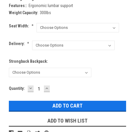
Features::
Ergonomic lumbar support
Weight Capacity:
300lbs
Seat Width:
*
Delivery:
*
Strongback Backpack:
DECREASE
INCREASE
Current
Quantity:
QUANTITY:
QUANTITY:
Stock:
ADD TO WISH LIST