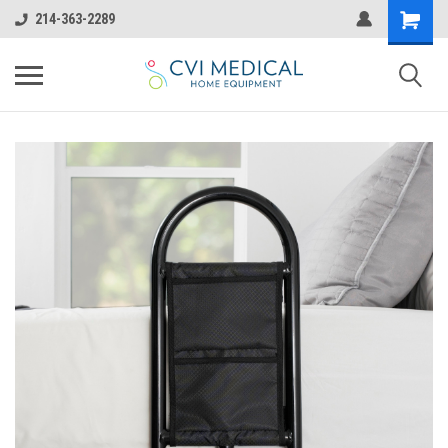
214-363-2289