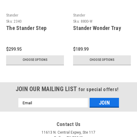
Stander
Stander
Sku:
2340
Sku:
8800-W
The Stander Step
Stander Wonder Tray
$299.95
$189.99
CHOOSE OPTIONS
CHOOSE OPTIONS
JOIN OUR MAILING LIST
for special offers!
Email
Address
Contact Us
11613 N. Central Expwy, Ste 117