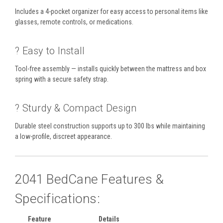
Includes a 4-pocket organizer for easy access to personal items like
glasses, remote controls, or medications.
? Easy to Install
Tool-free assembly — installs quickly between the mattress and box
spring with a secure safety strap.
? Sturdy & Compact Design
Durable steel construction supports up to 300 lbs while maintaining
a low-profile, discreet appearance.
2041 BedCane Features &
Specifications:
Feature
Details