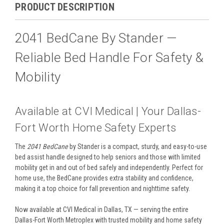
PRODUCT DESCRIPTION
2041 BedCane By Stander —
Reliable Bed Handle For Safety &
Mobility
Available at CVI Medical | Your Dallas-
Fort Worth Home Safety Experts
The
2041 BedCane
by Stander is a compact, sturdy, and easy-to-use
bed assist handle designed to help seniors and those with limited
mobility get in and out of bed safely and independently. Perfect for
home use, the BedCane provides extra stability and confidence,
making it a top choice for fall prevention and nighttime safety.
Now available at CVI Medical in Dallas, TX — serving the entire
Dallas-Fort Worth Metroplex with trusted mobility and home safety