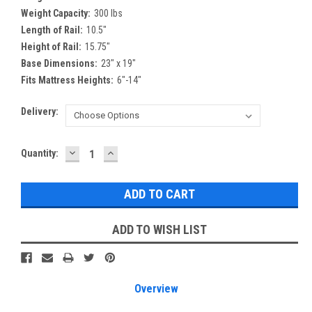
Weight Capacity:
300 lbs
Length of Rail:
10.5″
Height of Rail:
15.75″
Base Dimensions:
23″ x 19″
Fits Mattress Heights:
6″-14″
Delivery:
DECREASE
INCREASE
Current
Quantity:
QUANTITY:
QUANTITY:
Stock:
ADD TO WISH LIST
Overview