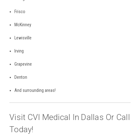
Frisco
McKinney
Lewisville
Irving
Grapevine
Denton
And surrounding areas!
Visit CVI Medical In Dallas Or Call
Today!