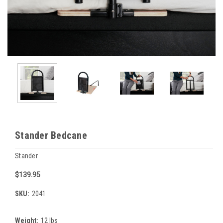
Stander Bedcane
Stander
$139.95
SKU:
2041
Weight:
12 lbs