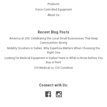
Products
Voice Controlled Equipment
About Us
Recent Blog Posts
America at 250: Celebrating the Local Small Businesses That Keep
Communities Strong
Mobility Scooters in Dallas: Why Expertise Matters When Choosing the
Right One
Looking for Medical Equipment in Dallas? Here Is What to Know Before You
Buy or Rent
CVI Medical vs. CVI Condition
Connect with Us: