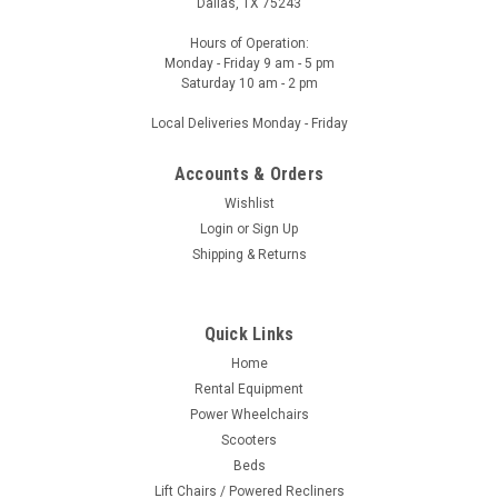
Dallas, TX 75243
Hours of Operation:
Monday - Friday 9 am - 5 pm
Saturday 10 am - 2 pm
Local Deliveries Monday - Friday
Accounts & Orders
Wishlist
Login
or
Sign Up
Shipping & Returns
Quick Links
Home
Rental Equipment
Power Wheelchairs
Scooters
Beds
Lift Chairs / Powered Recliners