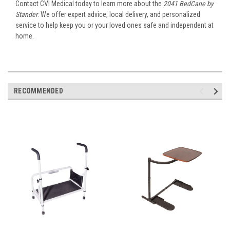
Contact CVI Medical today to learn more about the
2041 BedCane by
Stander
. We offer expert advice, local delivery, and personalized
service to help keep you or your loved ones safe and independent at
home.
RECOMMENDED