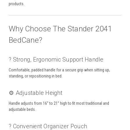
products.
Why Choose The Stander 2041
BedCane?
?️ Strong, Ergonomic Support Handle
Comfortable, padded handle for a secure grip when sitting up,
standing, or repositioning in bed.
⚙️ Adjustable Height
Handle adjusts from 16” to 21” high to fit most traditional and
adjustable beds.
? Convenient Organizer Pouch