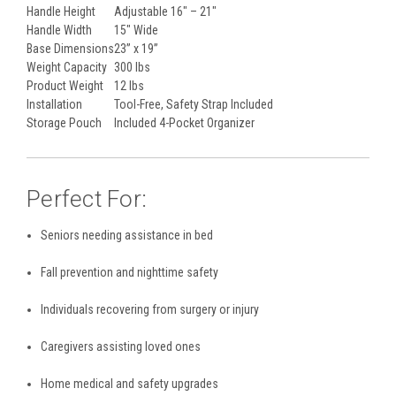
Handle Height
Adjustable 16" – 21"
Handle Width
15" Wide
Base Dimensions
23” x 19”
Weight Capacity
300 lbs
Product Weight
12 lbs
Installation
Tool-Free, Safety Strap Included
Storage Pouch
Included 4-Pocket Organizer
Perfect For:
Seniors needing assistance in bed
Fall prevention and nighttime safety
Individuals recovering from surgery or injury
Caregivers assisting loved ones
Home medical and safety upgrades