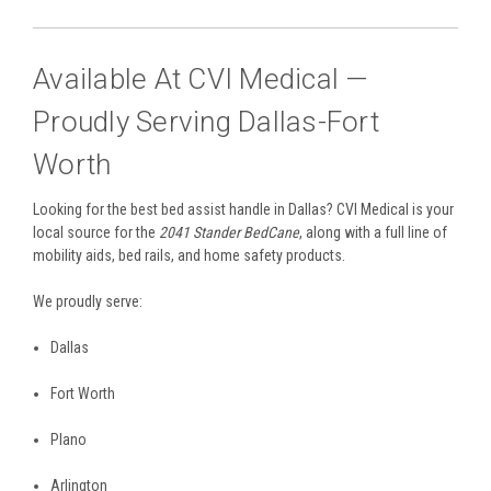
Available At CVI Medical —
Proudly Serving Dallas-Fort
Worth
Looking for the best bed assist handle in Dallas? CVI Medical is your
local source for the
2041 Stander BedCane
, along with a full line of
mobility aids, bed rails, and home safety products.
We proudly serve:
Dallas
Fort Worth
Plano
Arlington