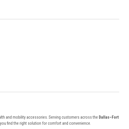
lth and mobility accessories. Serving customers across the
Dallas–Fort
ou find the right solution for comfort and convenience.