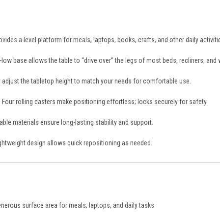
vides a level platform for meals, laptops, books, crafts, and other daily activiti
-low base allows the table to “drive over” the legs of most beds, recliners, and 
 adjust the tabletop height to match your needs for comfortable use.
:
Four rolling casters make positioning effortless; locks securely for safety.
ble materials ensure long-lasting stability and support.
ghtweight design allows quick repositioning as needed.
s
nerous surface area for meals, laptops, and daily tasks