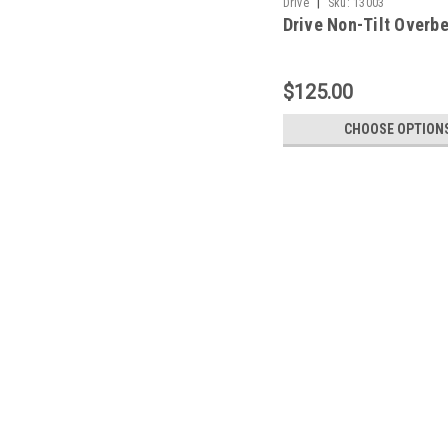
|
Drive
Sku:
13003
Drive Non-Tilt Overb
$125.00
CHOOSE OPTION