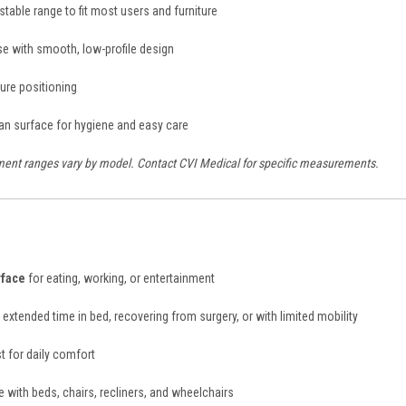
table range to fit most users and furniture
se with smooth, low-profile design
ure positioning
an surface for hygiene and easy care
ent ranges vary by model. Contact CVI Medical for specific measurements.
rface
for eating, working, or entertainment
extended time in bed, recovering from surgery, or with limited mobility
t for daily comfort
 with beds, chairs, recliners, and wheelchairs