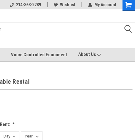
214-363-2289
Wishlist
My Account
About Us
Voice Controlled Equipment
able Rental
 Rent:
*