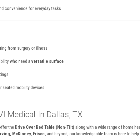
d convenience for everyday tasks
ing from surgery or illness
obility who need a
versatile surface
tings
or seated mobility devices
VI Medical In Dallas, TX
offer the
Drive Over Bed Table (Non-Tilt)
along with a wide range of home hea
Irving, McKinney, Frisco,
and beyond, our knowledgeable team is here to help y