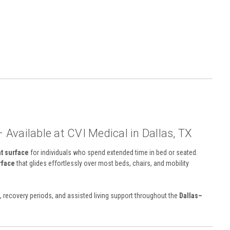
– Available at CVI Medical in Dallas, TX
at surface
for individuals who spend extended time in bed or seated.
rface
that glides effortlessly over most beds, chairs, and mobility
s, recovery periods, and assisted living support throughout the
Dallas–