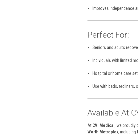
Improves independence an
Perfect For:
Seniors and adults recover
Individuals with limited m
Hospital or home care set
Use with beds, recliners, 
Available At C
At
CVI Medical
, we proudly 
Worth Metroplex
, including