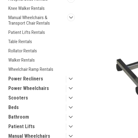
ement
Knee Walker Rentals
Manual Wheelchairs &
Transport Chair Rentals
Patient Lifts Rentals
Table Rentals
Rollator Rentals
Walker Rentals
Wheelchair Ramp Rentals
Power Recliners
Power Wheelchairs
Scooters
Beds
Bathroom
Patient Lifts
Manual Wheelchairs