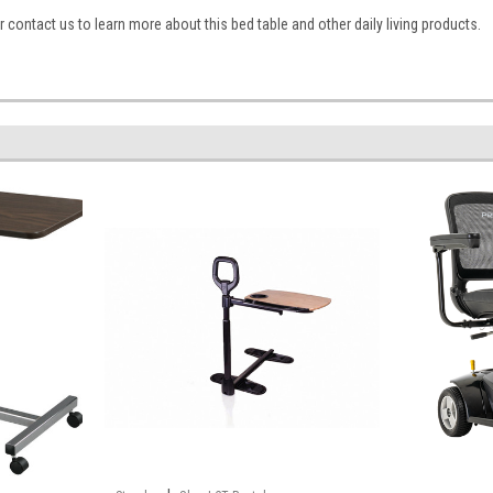
 contact us to learn more about this bed table and other daily living products.