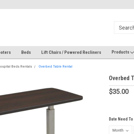
Products
oters
Beds
Lift Chairs / Powered Recliners
ospital Beds Rentals
Overbed Table Rental
Overbed T
$35.00
Date Need To