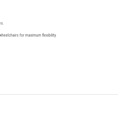
es.
wheelchairs for maximum flexibility.