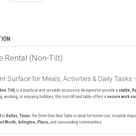
TION
 Rental (Non-Tilt)
t Surface for Meals, Activities & Daily Tasks 
Non-Tilt)
is a practical and versatile accessory designed to provide a
stable, fl
g, working, or enjoying hobbies, this non-tilt bed table offers a
secure work su
l
in
Dallas, Texas
, the Drive Over Bed Table is ideal for home use, hospital stay
ort Worth, Arlington, Plano,
and surrounding communities.