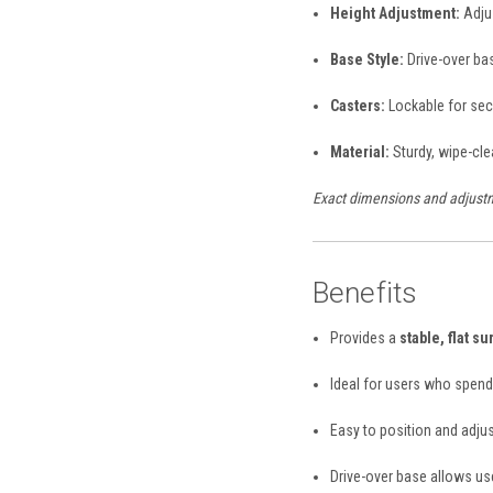
Height Adjustment:
Adjus
Base Style:
Drive-over ba
Casters:
Lockable for sec
Material:
Sturdy, wipe-cle
Exact dimensions and adjustm
Benefits
Provides a
stable, flat su
Ideal for users who spend 
Easy to position and adjus
Drive-over base allows use