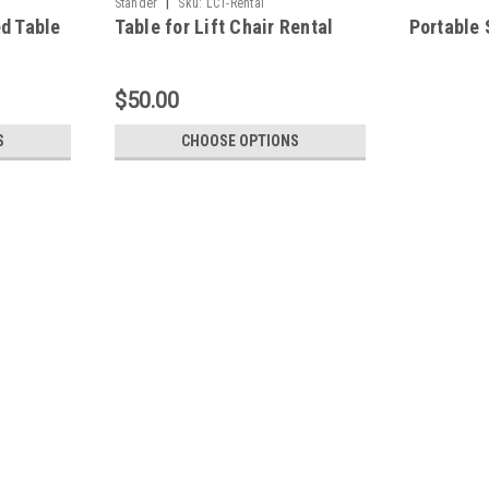
|
Stander
Sku:
LCT-Rental
ed Table
Table for Lift Chair Rental
Portable 
$50.00
S
CHOOSE OPTIONS