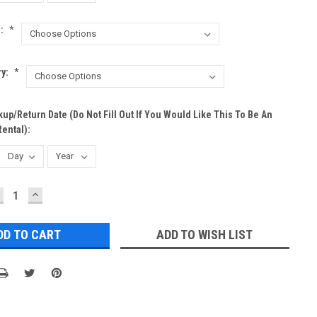
h:
*
ry:
*
up/Return Date (do Not Fill Out If You Would Like This To Be An
ental):
ECREASE
INCREASE
UANTITY:
QUANTITY:
ADD TO WISH LIST