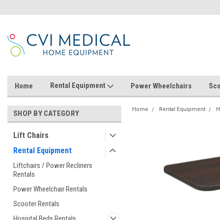
Rental Equipment
Home
Power Wheelchairs
Sco
Home
Rental Equipment
H
SHOP BY CATEGORY
Lift Chairs
Rental Equipment
Liftchairs / Power Recliners
Rentals
Power Wheelchair Rentals
Scooter Rentals
Hospital Beds Rentals