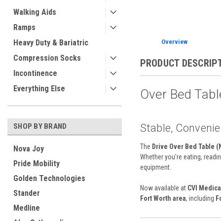
Walking Aids
Ramps
Heavy Duty & Bariatric
Overview
Compression Socks
PRODUCT DESCRIP
Incontinence
Everything Else
Over Bed Table
Stable, Convenien
SHOP BY BRAND
The
Drive Over Bed Table (
Nova Joy
Whether you’re eating, readin
Pride Mobility
equipment.
Golden Technologies
Now available at
CVI Medica
Stander
Fort Worth area
, including
F
Medline