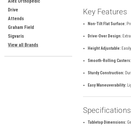
Alex Orthopedic
Drive
Key Features
Attends
Non-Tilt Flat Surface:
Pro
Graham Field
Sigvaris
Drive-Over Design:
Extra
View all Brands
Height Adjustable:
Easily
Smooth-Rolling Casters
Sturdy Construction:
Dura
Easy Maneuverability:
Li
Specification
Tabletop Dimensions:
Ge