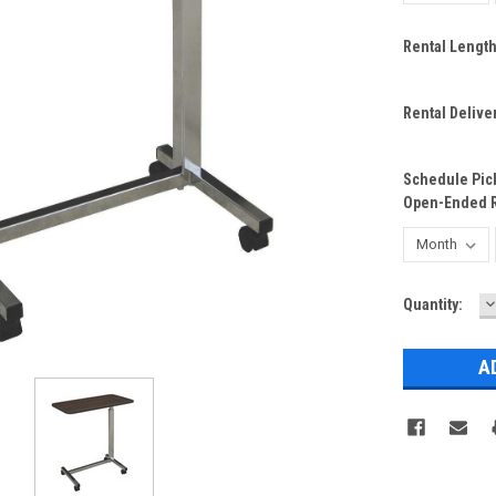
Rental Lengt
Rental Delive
Schedule Pick
Open-Ended R
D
Current
Quantity:
Q
Stock: