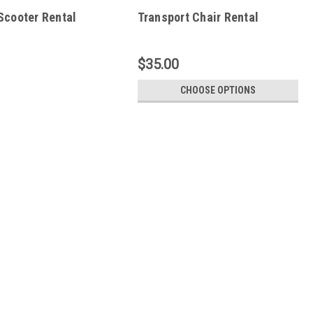
Scooter Rental
Transport Chair Rental
$35.00
CHOOSE OPTIONS