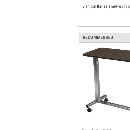
Visit our
Dallas showroom
or
RECOMMENDED