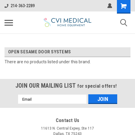
214-363-2289
OPEN SESAME DOOR SYSTEMS
There are no products listed under this brand.
JOIN OUR MAILING LIST
for special offers!
Email
Address
Contact Us
11613 N. Central Expwy, Ste 117
Dallas, TX 75243