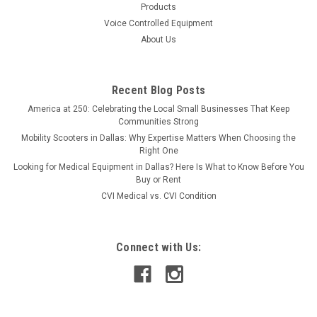
Products
Voice Controlled Equipment
About Us
Recent Blog Posts
America at 250: Celebrating the Local Small Businesses That Keep
Communities Strong
Mobility Scooters in Dallas: Why Expertise Matters When Choosing the
Right One
Looking for Medical Equipment in Dallas? Here Is What to Know Before You
Buy or Rent
CVI Medical vs. CVI Condition
Connect with Us: