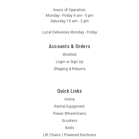
Hours of Operation:
Monday - Friday 9 am - 5 pm
Saturday 10 am - 2 pm
Local Deliveries Monday - Friday
Accounts & Orders
Wishlist
Login
or
Sign Up
Shipping & Returns
Quick Links
Home
Rental Equipment
Power Wheelchairs
Scooters
Beds
Lift Chairs / Powered Recliners