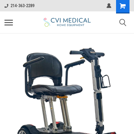
214-363-2289