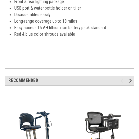
Front & rear lighting package
USB port & water bottle holder on tiller
Disassembles easily
Long-range coverage up to 18 miles
Easy access 15 AH lithium ion battery pack standard
Red & blue color shrouds available
RECOMMENDED