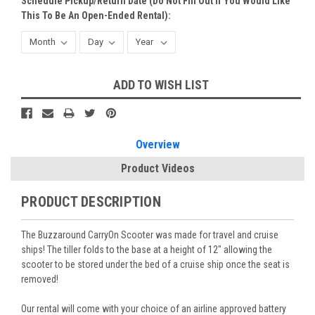
Schedule Pickup/Return Date (do Not Fill Out If You Would Like
This To Be An Open-Ended Rental):
Current
ADD TO WISH LIST
Stock:
Overview
Product Videos
PRODUCT DESCRIPTION
The Buzzaround CarryOn Scooter was made for travel and cruise
ships! The tiller folds to the base at a height of 12" allowing the
scooter to be stored under the bed of a cruise ship once the seat is
removed!
Our rental will come with your choice of an airline approved battery