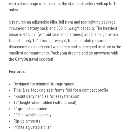
with a drive range of 6 miles, or the standard battery with up to 15
miles.
It features an adjustable tiller, full front and rear lighting package,
lithium-ion battery pack, and 300 lb. weight capacity. The heaviest
piece is 47.5 lbs. (without seat and batteries) and the height when
folded is only 12”. This lightweight, folding mobility scooter
disassembles easily into two pieces and is designed to store in the
smallest compartments. Pack your dreams and go anywhere with
the CarryOn travel scooter!
Features:
Designed for minimal storage space
Tiller & self-locking seat frame fold for a compact profile
4-point carry handles for easy transport
12” height when folded (without seat)
4” ground clearance
300 lb. weight capacity
Flip-up armrests
Infinite adjustable tiller