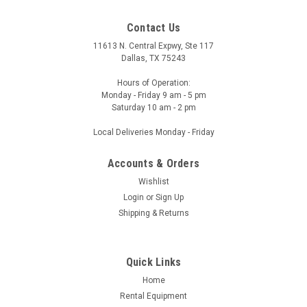
Contact Us
11613 N. Central Expwy, Ste 117
Dallas, TX 75243
Hours of Operation:
Monday - Friday 9 am - 5 pm
Saturday 10 am - 2 pm
Local Deliveries Monday - Friday
Accounts & Orders
Wishlist
Login
or
Sign Up
Shipping & Returns
Quick Links
Home
Rental Equipment