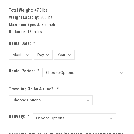
Total Weight:
47.5 lbs
Weight Capacity:
300 lbs
Maximum Speed:
3.6 mph
Distance:
18 miles
Rental Date:
*
Rental Period:
*
Traveling On An Airline?:
*
Delivery:
*