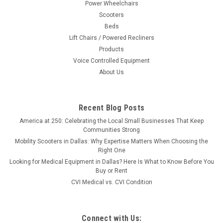
Power Wheelchairs
Scooters
Beds
Lift Chairs / Powered Recliners
Products
Voice Controlled Equipment
About Us
Recent Blog Posts
America at 250: Celebrating the Local Small Businesses That Keep
Communities Strong
Mobility Scooters in Dallas: Why Expertise Matters When Choosing the
Right One
Looking for Medical Equipment in Dallas? Here Is What to Know Before You
Buy or Rent
CVI Medical vs. CVI Condition
Connect with Us: