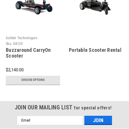
Golden Technologies
Sku:
GB120
Buzzaround CarryOn
Portable Scooter Rental
Scooter
$2,140.00
CHOOSE OPTIONS
JOIN OUR MAILING LIST
for special offers!
Email
Address