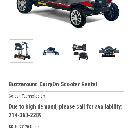
Buzzaround CarryOn Scooter Rental
Golden Technologies
Due to high demand, please call for availability:
214-363-2289
SKU:
GB120-Rental