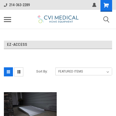
214-363-2289
EZ-ACCESS
Sort By: