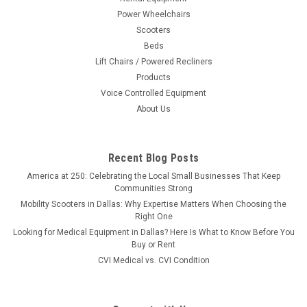
Power Wheelchairs
Scooters
Beds
Lift Chairs / Powered Recliners
Products
Voice Controlled Equipment
About Us
Recent Blog Posts
America at 250: Celebrating the Local Small Businesses That Keep
Communities Strong
Mobility Scooters in Dallas: Why Expertise Matters When Choosing the
Right One
Looking for Medical Equipment in Dallas? Here Is What to Know Before You
Buy or Rent
CVI Medical vs. CVI Condition