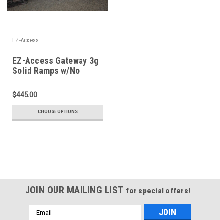
EZ-Access
EZ-Access Gateway 3g
Solid Ramps w/No
Handrails
$445.00
CHOOSE OPTIONS
JOIN OUR MAILING LIST
for special offers!
Email
Address