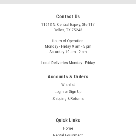
Contact Us
11613 N. Central Expwy, Ste 117
Dallas, TX 75243
Hours of Operation:
Monday - Friday 9 am - 5 pm
Saturday 10 am - 2 pm
Local Deliveries Monday - Friday
Accounts & Orders
Wishlist
Login
or
Sign Up
Shipping & Returns
Quick Links
Home
Rental Equipment