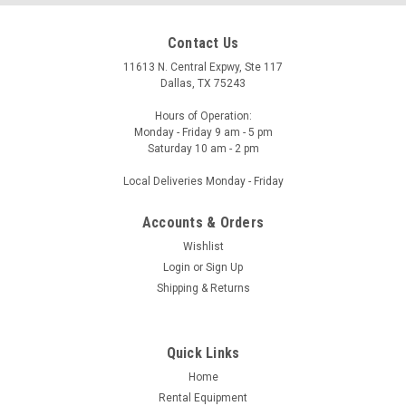
Contact Us
11613 N. Central Expwy, Ste 117
Dallas, TX 75243
Hours of Operation:
Monday - Friday 9 am - 5 pm
Saturday 10 am - 2 pm
Local Deliveries Monday - Friday
Accounts & Orders
Wishlist
Login
or
Sign Up
Shipping & Returns
Quick Links
Home
Rental Equipment