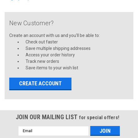
New Customer?
Create an account with us and you'll be able to:
Check out faster
Save multiple shipping addresses
Access your order history
Track new orders
Save items to your wish list
CREATE ACCOUNT
JOIN OUR MAILING LIST
for special offers!
Email
Address