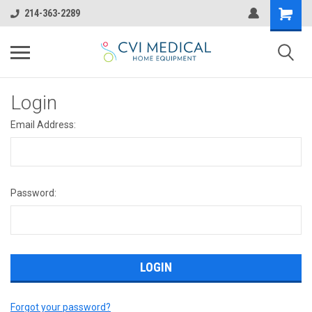
214-363-2289
Login
Email Address:
Password:
Forgot your password?