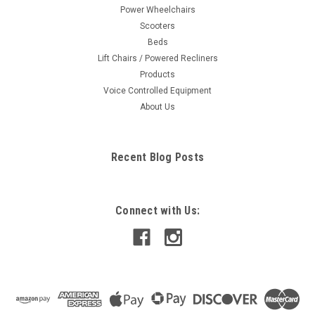
Power Wheelchairs
Scooters
Beds
Lift Chairs / Powered Recliners
Products
Voice Controlled Equipment
About Us
Recent Blog Posts
Connect with Us: