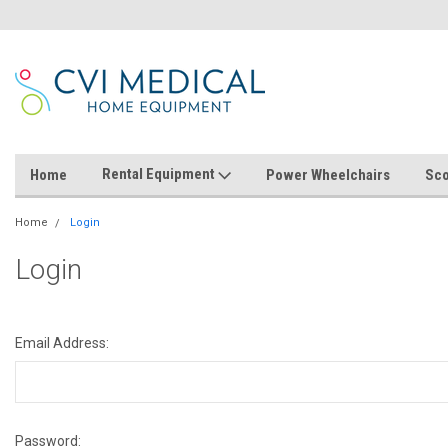
Rental Equipment
Home
Power Wheelchairs
Sco
Home
Login
Login
Email Address:
Password: