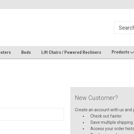
Products
oters
Beds
Lift Chairs / Powered Recliners
New Customer?
Create an account with us and yo
Check out faster
Save multiple shipping
Access your order hist