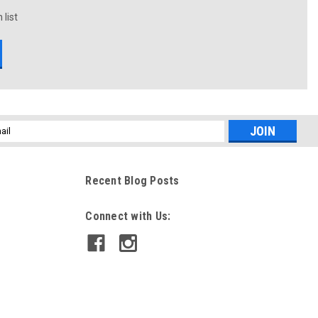
 list
l
ess
Recent Blog Posts
Connect with Us: