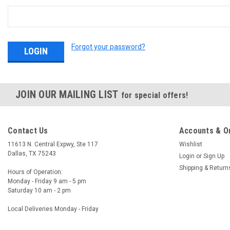
Forgot your password?
JOIN OUR MAILING LIST
for special offers!
Contact Us
Accounts & O
11613 N. Central Expwy, Ste 117
Wishlist
Dallas, TX 75243
Login
or
Sign Up
Shipping & Return
Hours of Operation:
Monday - Friday 9 am - 5 pm
Saturday 10 am - 2 pm
Local Deliveries Monday - Friday