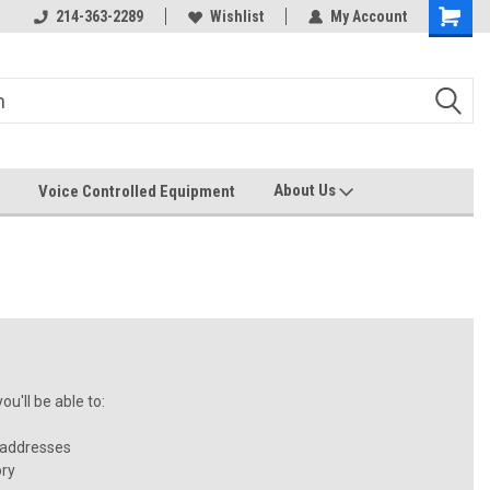
214-363-2289
Wishlist
My Account
About Us
Voice Controlled Equipment
u'll be able to:
 addresses
ory