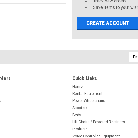
Track new orders
Save items to your wish
CREATE ACCOUNT
Emai
Addr
rders
Quick Links
Home
Rental Equipment
s
Power Wheelchairs
Scooters
Beds
Lift Chairs / Powered Recliners
Products
Voice Controlled Equipment